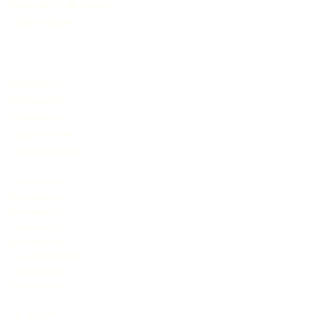
teen sex chat rooms
JasmineLive
livejasmin
livejasmine
jasminlive
jasmine live
mycams.com
live sex cams
free sex chat
free sex chat
live sex cams
adult sex chat
nude cameraboys
live sex shows
adult sex chat
imlive com