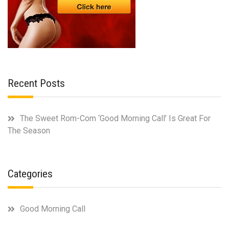
Recent Posts
The Sweet Rom-Com ‘Good Morning Call’ Is Great For
The Season
Categories
Good Morning Call