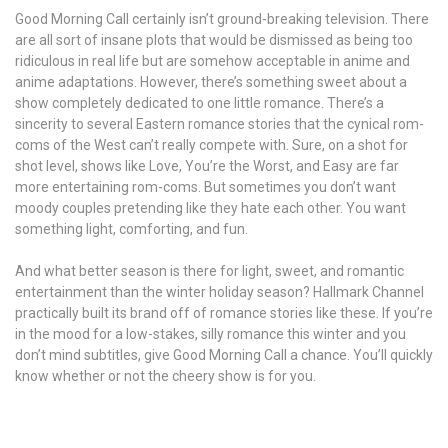
Good Morning Call certainly isn’t ground-breaking television. There
are all sort of insane plots that would be dismissed as being too
ridiculous in real life but are somehow acceptable in anime and
anime adaptations. However, there’s something sweet about a
show completely dedicated to one little romance. There’s a
sincerity to several Eastern romance stories that the cynical rom-
coms of the West can’t really compete with. Sure, on a shot for
shot level, shows like Love, You’re the Worst, and Easy are far
more entertaining rom-coms. But sometimes you don’t want
moody couples pretending like they hate each other. You want
something light, comforting, and fun.
And what better season is there for light, sweet, and romantic
entertainment than the winter holiday season? Hallmark Channel
practically built its brand off of romance stories like these. If you’re
in the mood for a low-stakes, silly romance this winter and you
don’t mind subtitles, give Good Morning Call a chance. You’ll quickly
know whether or not the cheery show is for you.