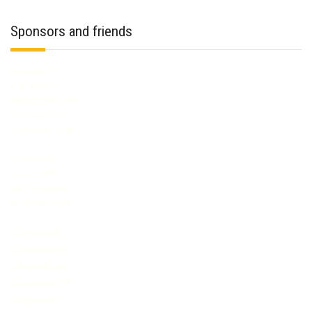
Sponsors and friends
streamate
Live Jasmin
bongacams.com
flirt4free.com
XLoveCam.com
LivePrivates
Joyourself
mytrannycams
streamate com
live jasmin
livejasmine
JasminLive
Cameraboys
Joyourself