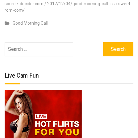
source: decider.com / 2017/12/04/good-morning-call-is-a-sweet-
rom-com/
Good Morning Call
Search
for:
Live Cam Fun