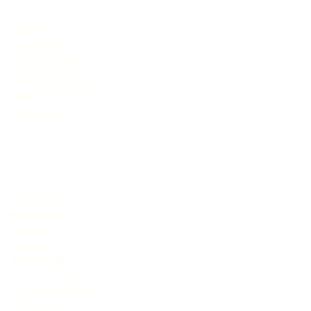
jasminlive
livejasmine
MyTrannyCams
gay live sex boys
adult live sex chat
hot club sex
CameraBoys
MyCams com
Joyourself
LivePrivates
MyTrannyCams
live sex adult cams
live jasmin