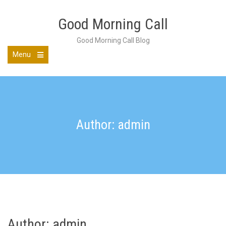
Skip
to
Good Morning Call
content
Good Morning Call Blog
Menu
Open
the
main
menu
Author: admin
Author:
admin