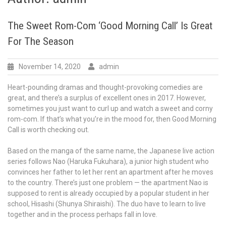
The Sweet Rom-Com ‘Good Morning Call’ Is Great
For The Season
November 14, 2020
admin
Heart-pounding dramas and thought-provoking comedies are
great, and there’s a surplus of excellent ones in 2017. However,
sometimes you just want to curl up and watch a sweet and corny
rom-com. If that’s what you’re in the mood for, then Good Morning
Call is worth checking out.
Based on the manga of the same name, the Japanese live action
series follows Nao (Haruka Fukuhara), a junior high student who
convinces her father to let her rent an apartment after he moves
to the country. There’s just one problem — the apartment Nao is
supposed to rent is already occupied by a popular student in her
school, Hisashi (Shunya Shiraishi). The duo have to learn to live
together and in the process perhaps fall in love.