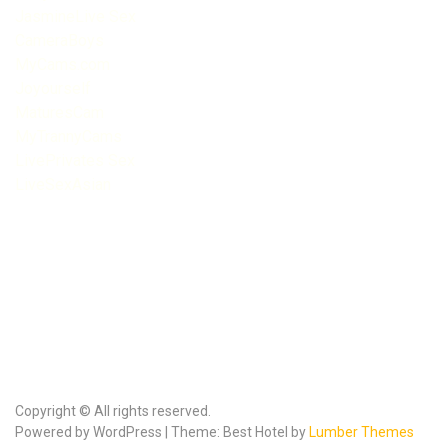
JasmineLive Sex
CameraBoys
MyCams.com
Joyourself
MaturesCam
MyTrannyCams
LivePrivates Sex
LiveSexAsian
Copyright © All rights reserved.
Powered by WordPress | Theme: Best Hotel by
Lumber Themes