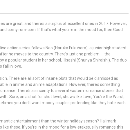
are great, and there’s a surplus of excellent ones in 2017. However,
and corny rom-com. If that’s what you’re in the mood for, then Good
e action series follows Nao (Haruka Fukuhara), a junior high student
after he moves to the country. There’s just one problem — the
y a popular student in her school, Hisashi (Shunya Shiraishi). The duo
fall in love.
sion. There are all sort of insane plots that would be dismissed as
ptable in anime and anime adaptations. However, there’s something
romance. There’s a sincerity to several Eastern romance stories that
th. Sure, on a shot for shot level, shows like Love, You’re the Worst,
etimes you don’t want moody couples pretending like they hate each
romantic entertainment than the winter holiday season? Hallmark
s like these. If you’re in the mood for a low-stakes, silly romance this