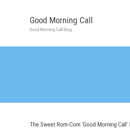
Skip
to
content
Good Morning Call
Good Morning Call Blog
The Sweet Rom-Com ‘Good Morning Call’ 