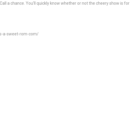
Call a chance. You’ll quickly know whether or not the cheery show is for
-is-a-sweet-rom-com/