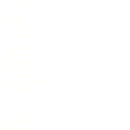
XLoveCam.com
LivePrivates
Joyourself
mytrannycams
streamate com
live jasmin
livejasmine
JasminLive
Cameraboys
Joyourself
teen sex chat rooms
JasmineLive
livejasmin
livejasmine
jasminlive