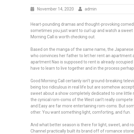
November 14, 2020
admin
Heart-pounding dramas and thought-provoking comedies 
sometimes you just want to curl up and watch a sweet 
Morning Call is worth checking out.
Based on the manga of the same name, the Japanese liv
who convinces her father to let her rent an apartment 
apartment Nao is supposed to rent is already occupied b
have to learn to live together and in the process perhaps 
Good Morning Call certainly isn’t ground-breaking televi
being too ridiculous in real life but are somehow acce
sweet about a show completely dedicated to one little 
the cynical rom-coms of the West can’t really compete wi
and Easy are far more entertaining rom-coms. But som
other. You want something light, comforting, and fun.
And what better season is there for light, sweet, and 
Channel practically built its brand off of romance storie