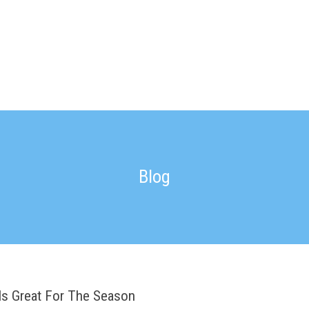
Blog
Is Great For The Season