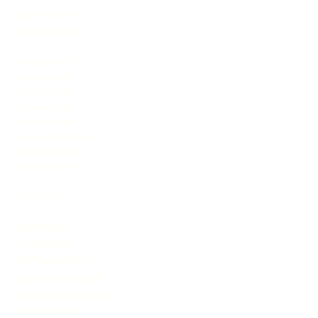
jasmine live
mycams.com
live sex cams
free sex chat
free sex chat
live sex cams
adult sex chat
nude cameraboys
live sex shows
adult sex chat
imlive com
jasminlive
livejasmine
MyTrannyCams
gay live sex boys
adult live sex chat
hot club sex