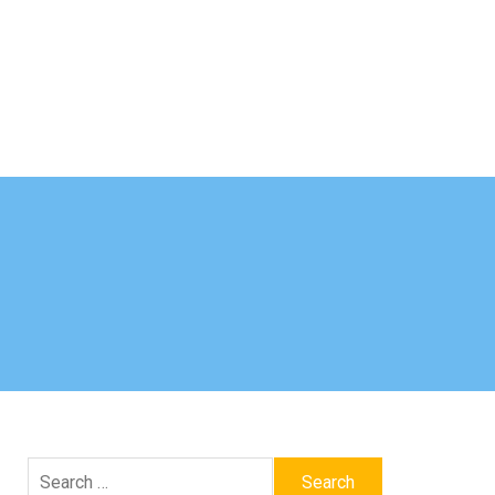
Search
for: