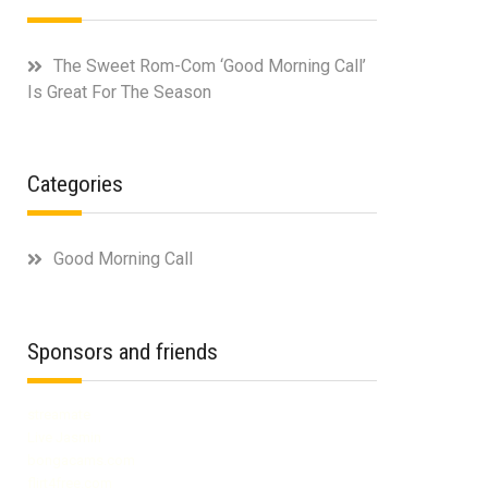
The Sweet Rom-Com ‘Good Morning Call’
Is Great For The Season
Categories
Good Morning Call
Sponsors and friends
streamate
Live Jasmin
bongacams.com
flirt4free.com