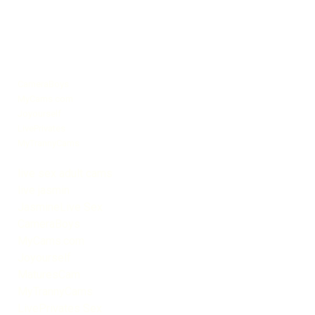
CameraBoys
MyCams com
Joyourself
LivePrivates
MyTrannyCams
live sex adult cams
live jasmin
JasmineLive Sex
CameraBoys
MyCams.com
Joyourself
MaturesCam
MyTrannyCams
LivePrivates Sex