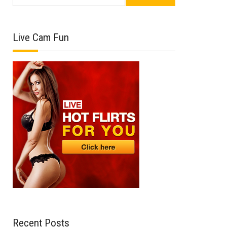
Live Cam Fun
Recent Posts