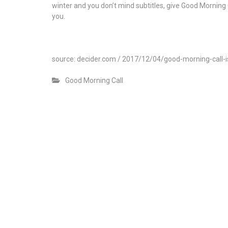
winter and you don’t mind subtitles, give Good Morning 
you.
source: decider.com / 2017/12/04/good-morning-call
Good Morning Call